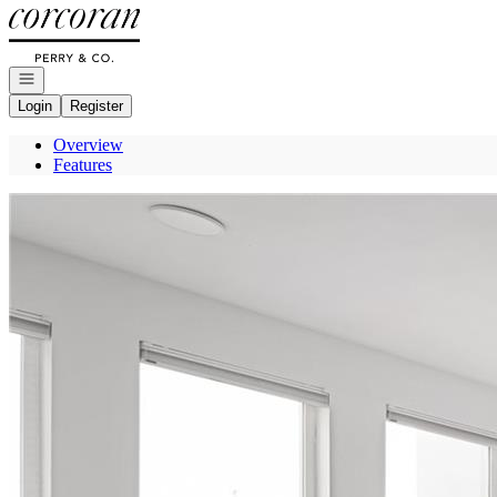
Go to: Homepage
Open navigation
Login
Register
Overview
Features