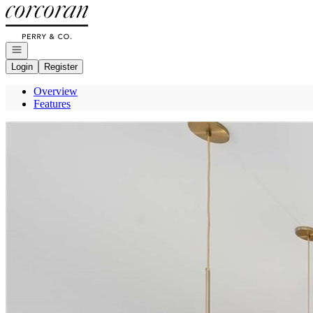
Go to: Homepage
Open navigation
Login
Register
Overview
Features