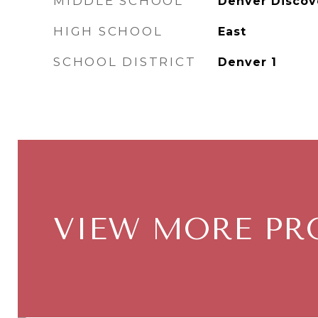
MIDDLE SCHOOL
Denver Discov
HIGH SCHOOL
East
SCHOOL DISTRICT
Denver 1
VIEW MORE PR