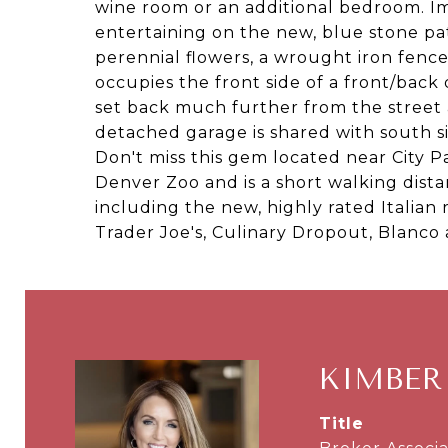
wine room or an additional bedroom. I
entertaining on the new, blue stone pa
perennial flowers, a wrought iron fenc
occupies the front side of a front/back
set back much further from the street 
detached garage is shared with south s
Don't miss this gem located near City 
Denver Zoo and is a short walking dista
including the new, highly rated Italian 
Trader Joe's, Culinary Dropout, Blanc
KIMBER
title