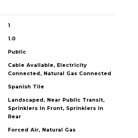
1
1.0
Public
Cable Available, Electricity
Connected, Natural Gas Connected
Spanish Tile
Landscaped, Near Public Transit,
Sprinklers In Front, Sprinklers In
Rear
Forced Air, Natural Gas