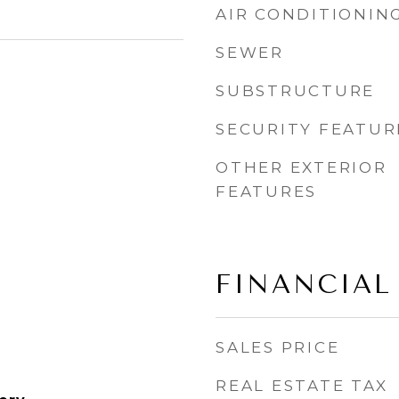
AIR CONDITIONIN
SEWER
SUBSTRUCTURE
SECURITY FEATUR
OTHER EXTERIOR
FEATURES
FINANCIAL
SALES PRICE
REAL ESTATE TAX