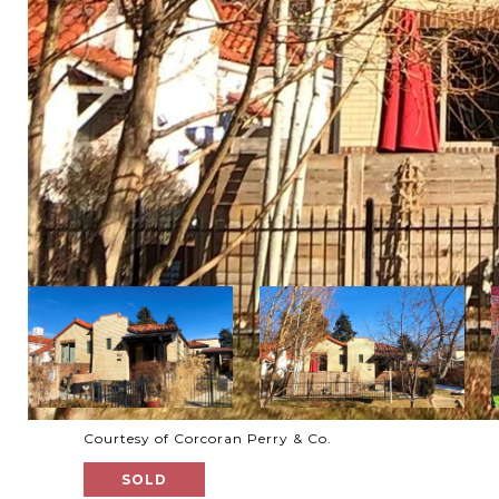
Courtesy of Corcoran Perry & Co.
SOLD