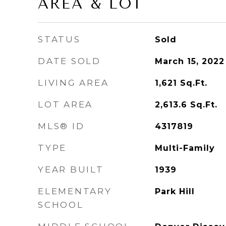
AREA & LOT
STATUS
Sold
DATE SOLD
March 15, 2022
LIVING AREA
1,621
Sq.Ft.
LOT AREA
2,613.6
Sq.Ft.
MLS® ID
4317819
TYPE
Multi-Family
YEAR BUILT
1939
ELEMENTARY
Park Hill
SCHOOL