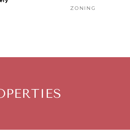
ery
ZONING
OPERTIES