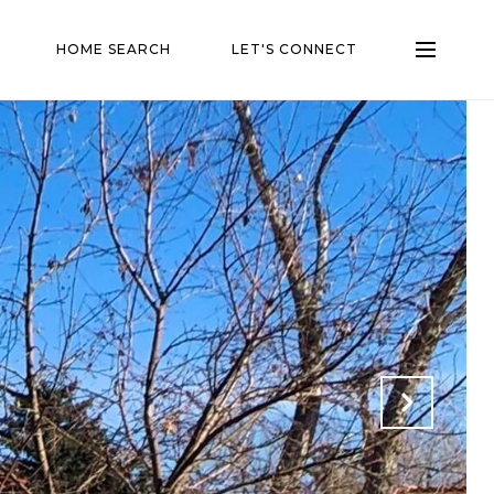
HOME SEARCH
LET'S CONNECT