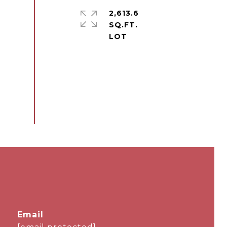
2,613.6
SQ.FT.
email