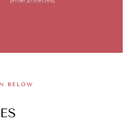
[email protected]
ON BELOW
ES