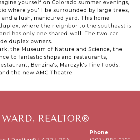
magine yourself on Colorado summer evenings,
tio where you'll be surrounded by large trees,
e and a lush, manicured yard. This home
 duplex, where the neighbor to the southeast is
and has only one shared-wall. The two-car
ide duplex owners.
Park, the Museum of Nature and Science, the
nce to fantastic shops and restaurants,
restaurant, Benzina's, Marczyk's Fine Foods,
o and the new AMC Theatre.
 WARD, REALTOR®
phone