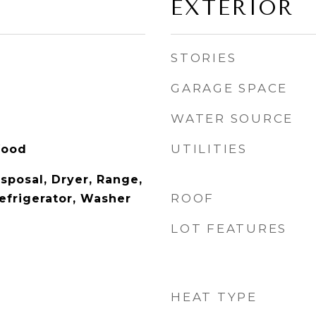
EXTERIOR
STORIES
GARAGE SPACE
WATER SOURCE
UTILITIES
Wood
sposal, Dryer, Range,
ROOF
efrigerator, Washer
LOT FEATURES
HEAT TYPE