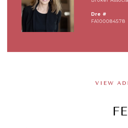
Broker Associa
dre #
FA100084578
VIEW AD
F