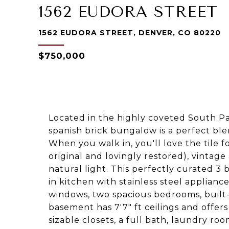
1562 EUDORA STREET
1562 EUDORA STREET, DENVER, CO 80220
$750,000
Located in the highly coveted South Pa
spanish brick bungalow is a perfect bl
When you walk in, you'll love the tile f
original and lovingly restored), vinta
natural light. This perfectly curated 
in kitchen with stainless steel applianc
windows, two spacious bedrooms, built-
basement has 7'7" ft ceilings and offe
sizable closets, a full bath, laundry roo