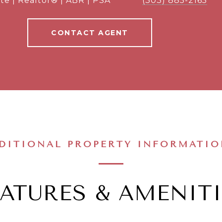
te | Realtor® | ABR | PSA
(303) 885-2165
CONTACT AGENT
DITIONAL PROPERTY INFORMATI
EATURES & AMENITI