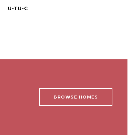
U-TU-C
BROWSE HOMES