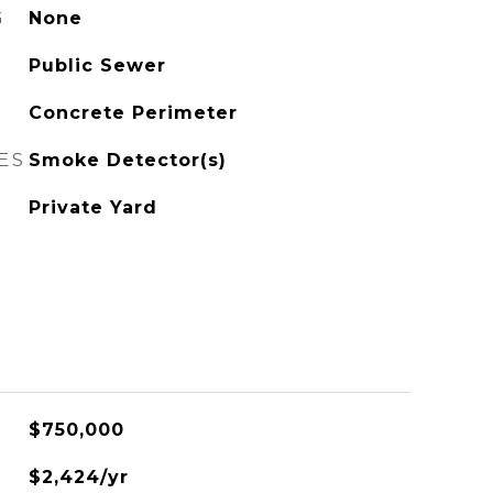
G
None
Public Sewer
Concrete Perimeter
ES
Smoke Detector(s)
Private Yard
$750,000
$2,424/yr