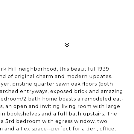
rk Hill neighborhood, this beautiful 1939
end of original charm and modern updates.
oyer, pristine quarter sawn oak floors (both
ge arched entryways, exposed brick and amazing
3 bedroom/2 bath home boasts a remodeled eat-
es, an open and inviting living room with large
in bookshelves and a full bath upstairs. The
rs a 3rd bedroom with egress window, two
m and a flex space--perfect for a den, office,