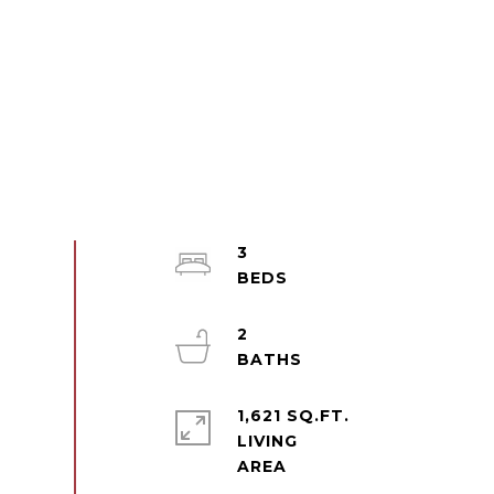
3
2
1,621 SQ.FT.
LIVING