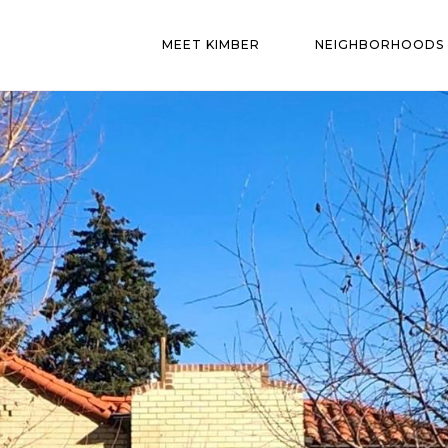
MEET KIMBER
NEIGHBORHOODS