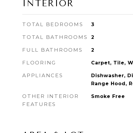
INTERIOR
TOTAL BEDROOMS
3
TOTAL BATHROOMS
2
FULL BATHROOMS
2
FLOORING
Carpet, Tile, 
APPLIANCES
Dishwasher, Di
Range Hood, R
OTHER INTERIOR
Smoke Free
FEATURES