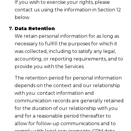
If you wish to exercise your rights, please
contact us using the information in Section 12
below.
Data Retention
We retain personal information for as long as
necessary to fulfill the purposes for which it
was collected, including to satisfy any legal,
accounting, or reporting requirements, and to
provide you with the Services.
The retention period for personal information
depends on the context and our relationship
with you: contact information and
communication records are generally retained
for the duration of our relationship with you
and for a reasonable period thereafter to
allow for follow-up communications and to