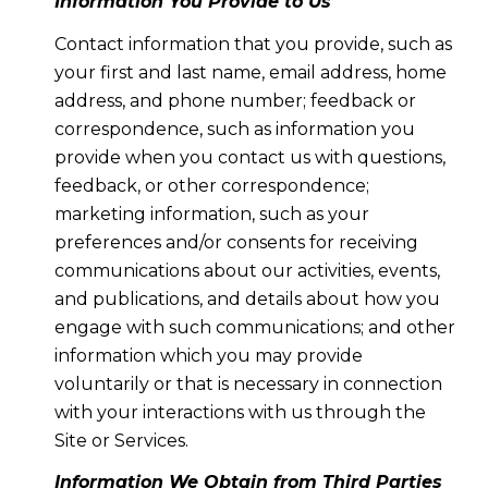
Information You Provide to Us
Contact information that you provide, such as
your first and last name, email address, home
address, and phone number; feedback or
correspondence, such as information you
provide when you contact us with questions,
feedback, or other correspondence;
marketing information, such as your
preferences and/or consents for receiving
communications about our activities, events,
and publications, and details about how you
engage with such communications; and other
information which you may provide
voluntarily or that is necessary in connection
with your interactions with us through the
Site or Services.
Information We Obtain from Third Parties