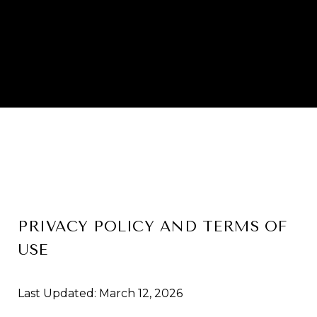
PRIVACY POLICY AND TERMS OF
USE
Last Updated: March 12, 2026