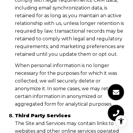
comply with legal requirements; CRM data,
including email synchronization data, is
retained for as long as you maintain an active
relationship with us, unless longer retention is
required by law; transactional records may be
retained to comply with legal and regulatory
requirements; and marketing preferences are
retained until you update them or opt out.
When personal information is no longer
necessary for the purposes for which it was
collected, we will securely delete or
anonymize it. In some cases, we may retain
certain information in anonymized or
aggregated form for analytical purposes.
Third Party Services
The Site and Services may contain links to
websites and other online services operated