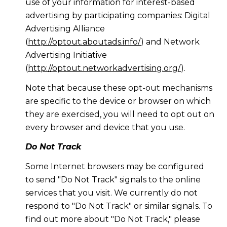
use of your information for interest-based
advertising by participating companies: Digital
Advertising Alliance
(
http://optout.aboutads.info/
) and Network
Advertising Initiative
(
http://optout.networkadvertising.org/
).
Note that because these opt-out mechanisms
are specific to the device or browser on which
they are exercised, you will need to opt out on
every browser and device that you use.
Do Not Track
Some Internet browsers may be configured
to send "Do Not Track" signals to the online
services that you visit. We currently do not
respond to "Do Not Track" or similar signals. To
find out more about "Do Not Track," please