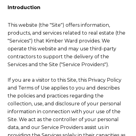
Introduction
This website (the "Site") offers information,
products, and services related to real estate (the
"Services") that Kimber Ward provides. We
operate this website and may use third-party
contractors to support the delivery of the
Services and the Site ("Service Providers").
If you are a visitor to this Site, this Privacy Policy
and Terms of Use applies to you and describes
the policies and practices regarding the
collection, use, and disclosure of your personal
information in connection with your use of the
Site. We act as the controller of your personal
data, and our Service Providers assist us in
providing the Services solely in their capacities as