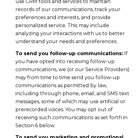
use CRM tools and services to maintain
records of our communications, track your
preferences and interests, and provide
personalized service. This may include
analyzing your interactions with us to better
understand your needs and preferences.
To send you follow-up communications:
If
you have opted into receiving follow-up
communications, we (or our Service Providers)
may from time to time send you follow-up
communications as permitted by law,
including through phone, email, and SMS text
messages, some of which may use artificial or
prerecorded voices. You may opt out of
receiving such communications as set forth in
Section 6 below.
To send you marketing and promotional