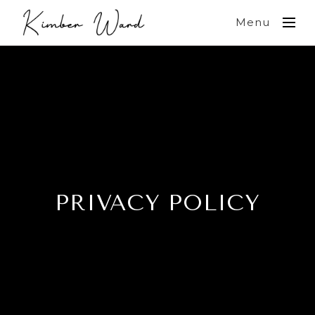
Menu
PRIVACY POLICY