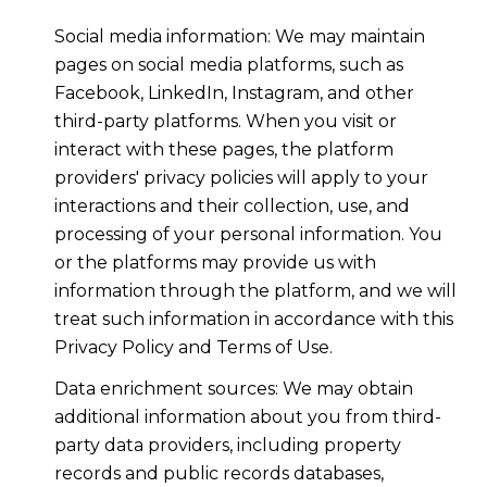
Social media information: We may maintain
pages on social media platforms, such as
Facebook, LinkedIn, Instagram, and other
third-party platforms. When you visit or
interact with these pages, the platform
providers' privacy policies will apply to your
interactions and their collection, use, and
processing of your personal information. You
or the platforms may provide us with
information through the platform, and we will
treat such information in accordance with this
Privacy Policy and Terms of Use.
Data enrichment sources: We may obtain
additional information about you from third-
party data providers, including property
records and public records databases,