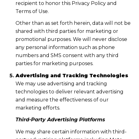
recipient to honor this Privacy Policy and
Terms of Use.
Other than as set forth herein, data will not be
shared with third parties for marketing or
promotional purposes. We will never disclose
any personal information such as phone
numbers and SMS consent with any third
parties for marketing purposes.
Advertising and Tracking Technologies
We may use advertising and tracking
technologies to deliver relevant advertising
and measure the effectiveness of our
marketing efforts.
Third-Party Advertising Platforms
We may share certain information with third-