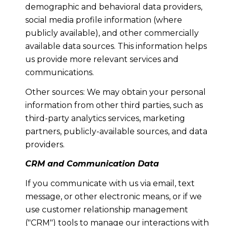
demographic and behavioral data providers,
social media profile information (where
publicly available), and other commercially
available data sources. This information helps
us provide more relevant services and
communications.
Other sources: We may obtain your personal
information from other third parties, such as
third-party analytics services, marketing
partners, publicly-available sources, and data
providers.
CRM and Communication Data
If you communicate with us via email, text
message, or other electronic means, or if we
use customer relationship management
("CRM") tools to manage our interactions with