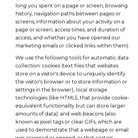
long you spent on a page or screen, browsing
history, navigation paths between pages or
screens, information about your activity on a
page or screen, access times, and duration of
access, and whether you have opened our
marketing emails or clicked links within them).
We use the following tools for automatic data
collection: cookies (text files that websites
store on a visitor's device to uniquely identify
the visitor's browser or to store information or
settings in the browser); local storage
technologies (like HTML5, that provide cookie-
equivalent functionality but can store larger
amounts of data); and web beacons (also
known as pixel tags or clear GIFs, which are
used to demonstrate that a webpage or email
was accessed or opened, or that certain