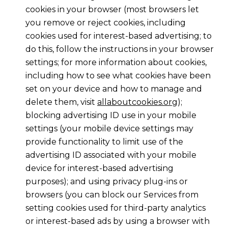
cookies in your browser (most browsers let
you remove or reject cookies, including
cookies used for interest-based advertising; to
do this, follow the instructions in your browser
settings; for more information about cookies,
including how to see what cookies have been
set on your device and how to manage and
delete them, visit
allaboutcookies.org
);
blocking advertising ID use in your mobile
settings (your mobile device settings may
provide functionality to limit use of the
advertising ID associated with your mobile
device for interest-based advertising
purposes); and using privacy plug-ins or
browsers (you can block our Services from
setting cookies used for third-party analytics
or interest-based ads by using a browser with