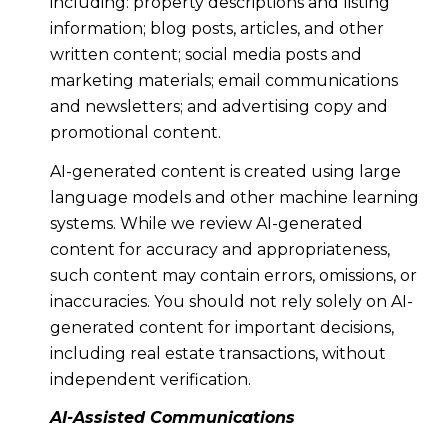
including: property descriptions and listing
information; blog posts, articles, and other
written content; social media posts and
marketing materials; email communications
and newsletters; and advertising copy and
promotional content.
AI-generated content is created using large
language models and other machine learning
systems. While we review AI-generated
content for accuracy and appropriateness,
such content may contain errors, omissions, or
inaccuracies. You should not rely solely on AI-
generated content for important decisions,
including real estate transactions, without
independent verification.
AI-Assisted Communications