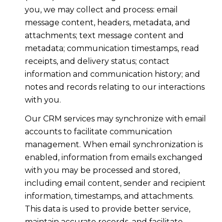
you, we may collect and process: email
message content, headers, metadata, and
attachments; text message content and
metadata; communication timestamps, read
receipts, and delivery status; contact
information and communication history; and
notes and records relating to our interactions
with you.
Our CRM services may synchronize with email
accounts to facilitate communication
management. When email synchronization is
enabled, information from emails exchanged
with you may be processed and stored,
including email content, sender and recipient
information, timestamps, and attachments.
This data is used to provide better service,
maintain accurate records, and facilitate