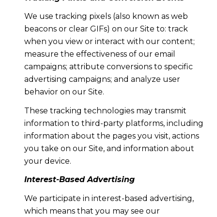
We use tracking pixels (also known as web
beacons or clear GIFs) on our Site to: track
when you view or interact with our content;
measure the effectiveness of our email
campaigns; attribute conversions to specific
advertising campaigns; and analyze user
behavior on our Site.
These tracking technologies may transmit
information to third-party platforms, including
information about the pages you visit, actions
you take on our Site, and information about
your device.
Interest-Based Advertising
We participate in interest-based advertising,
which means that you may see our