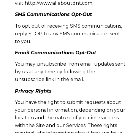
visit
http://www.allaboutdnt.com
.
SMS Communications Opt-Out
To opt out of receiving SMS communications,
reply STOP to any SMS communication sent
to you.
Email Communications Opt-Out
You may unsubscribe from email updates sent
by us at any time by following the
unsubscribe link in the email.
Privacy Rights
You have the right to submit requests about
your personal information, depending on your
location and the nature of your interactions
with the Site and our Services. These rights