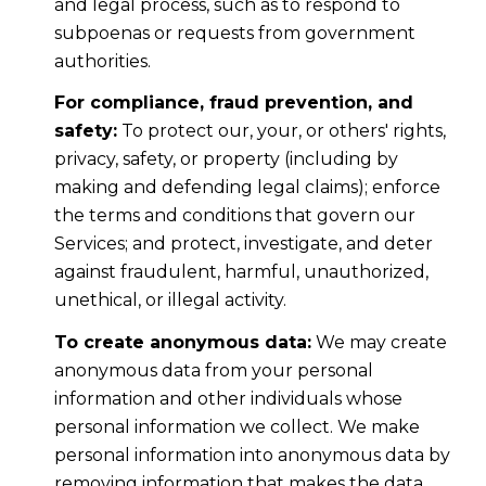
and legal process, such as to respond to
subpoenas or requests from government
authorities.
For compliance, fraud prevention, and
safety:
To protect our, your, or others' rights,
privacy, safety, or property (including by
making and defending legal claims); enforce
the terms and conditions that govern our
Services; and protect, investigate, and deter
against fraudulent, harmful, unauthorized,
unethical, or illegal activity.
To create anonymous data:
We may create
anonymous data from your personal
information and other individuals whose
personal information we collect. We make
personal information into anonymous data by
removing information that makes the data