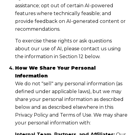
assistance; opt out of certain AI-powered
features where technically feasible; and
provide feedback on AI-generated content or
recommendations.
To exercise these rights or ask questions
about our use of AI, please contact us using
the information in Section 12 below.
How We Share Your Personal
Information
We do not "sell" any personal information (as
defined under applicable laws), but we may
share your personal information as described
below and as described elsewhere in this
Privacy Policy and Terms of Use. We may share
your personal information with:
Internal Team, Partners, and Affiliates:
Our