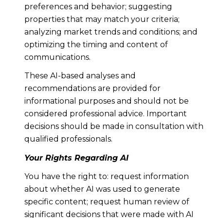
preferences and behavior; suggesting
properties that may match your criteria;
analyzing market trends and conditions; and
optimizing the timing and content of
communications.
These AI-based analyses and
recommendations are provided for
informational purposes and should not be
considered professional advice. Important
decisions should be made in consultation with
qualified professionals.
Your Rights Regarding AI
You have the right to: request information
about whether AI was used to generate
specific content; request human review of
significant decisions that were made with AI