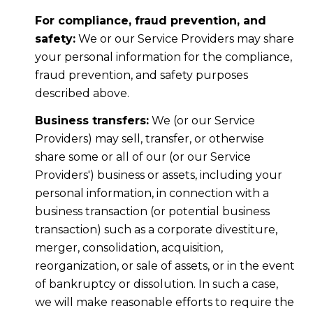
For compliance, fraud prevention, and
safety:
We or our Service Providers may share
your personal information for the compliance,
fraud prevention, and safety purposes
described above.
Business transfers:
We (or our Service
Providers) may sell, transfer, or otherwise
share some or all of our (or our Service
Providers') business or assets, including your
personal information, in connection with a
business transaction (or potential business
transaction) such as a corporate divestiture,
merger, consolidation, acquisition,
reorganization, or sale of assets, or in the event
of bankruptcy or dissolution. In such a case,
we will make reasonable efforts to require the