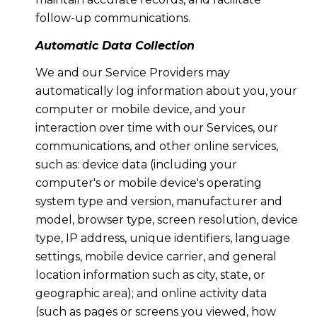
follow-up communications.
Automatic Data Collection
We and our Service Providers may
automatically log information about you, your
computer or mobile device, and your
interaction over time with our Services, our
communications, and other online services,
such as: device data (including your
computer's or mobile device's operating
system type and version, manufacturer and
model, browser type, screen resolution, device
type, IP address, unique identifiers, language
settings, mobile device carrier, and general
location information such as city, state, or
geographic area); and online activity data
(such as pages or screens you viewed, how