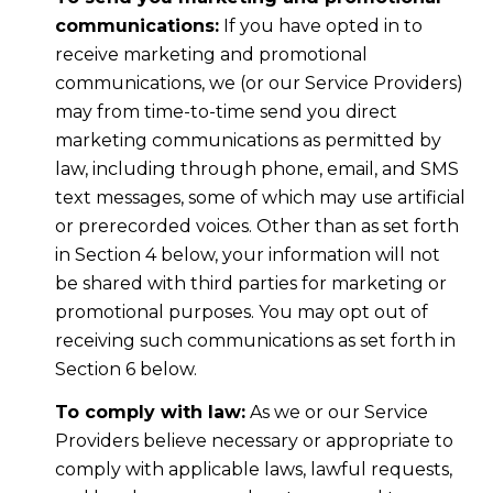
communications:
If you have opted in to
receive marketing and promotional
communications, we (or our Service Providers)
may from time-to-time send you direct
marketing communications as permitted by
law, including through phone, email, and SMS
text messages, some of which may use artificial
or prerecorded voices. Other than as set forth
in Section 4 below, your information will not
be shared with third parties for marketing or
promotional purposes. You may opt out of
receiving such communications as set forth in
Section 6 below.
To comply with law:
As we or our Service
Providers believe necessary or appropriate to
comply with applicable laws, lawful requests,