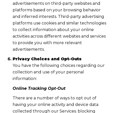
advertisements on third-party websites and
platforms based on your browsing behavior
and inferred interests. Third-party advertising
platforms use cookies and similar technologies
to collect information about your online
activities across different websites and services
to provide you with more relevant
advertisements.
Privacy Choices and Opt-Outs
You have the following choices regarding our
collection and use of your personal
information:
Online Tracking Opt-Out
There are a number of ways to opt out of
having your online activity and device data
collected through our Services: blocking