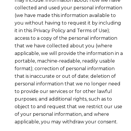
may include: information about how we have
collected and used your personal information
(we have made this information available to
you without having to request it by including
it in this Privacy Policy and Terms of Use);
access to a copy of the personal information
that we have collected about you (where
applicable, we will provide the information in a
portable, machine-readable, readily usable
format); correction of personal information
that is inaccurate or out of date; deletion of
personal information that we no longer need
to provide our services or for other lawful
purposes; and additional rights, such as to
object to and request that we restrict our use
of your personal information, and where
applicable, you may withdraw your consent.