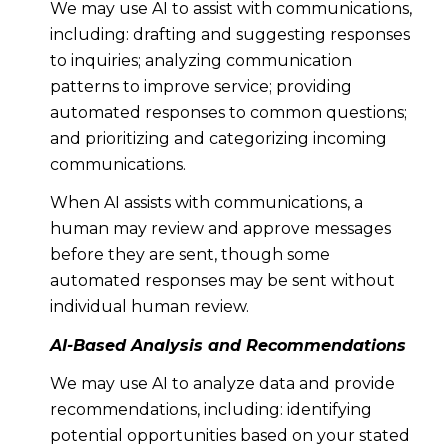
We may use AI to assist with communications,
including: drafting and suggesting responses
to inquiries; analyzing communication
patterns to improve service; providing
automated responses to common questions;
and prioritizing and categorizing incoming
communications.
When AI assists with communications, a
human may review and approve messages
before they are sent, though some
automated responses may be sent without
individual human review.
AI-Based Analysis and Recommendations
We may use AI to analyze data and provide
recommendations, including: identifying
potential opportunities based on your stated