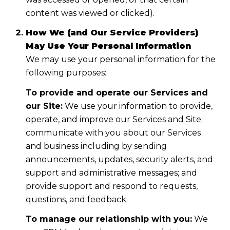
content was viewed or clicked).
How We (and Our Service Providers)
May Use Your Personal Information
We may use your personal information for the
following purposes:
To provide and operate our Services and
our Site:
We use your information to provide,
operate, and improve our Services and Site;
communicate with you about our Services
and business including by sending
announcements, updates, security alerts, and
support and administrative messages; and
provide support and respond to requests,
questions, and feedback.
To manage our relationship with you:
We