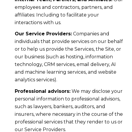
employees and contractors, partners, and
affiliates: Including to facilitate your
interactions with us.
Our Service Providers:
Companies and
individuals that provide services on our behalf
or to help us provide the Services, the Site, or
our business (such as hosting, information
technology, CRM services, email delivery, AI
and machine learning services, and website
analytics services).
Professional advisors:
We may disclose your
personal information to professional advisors,
such as lawyers, bankers, auditors, and
insurers, where necessary in the course of the
professional services that they render to us or
our Service Providers.