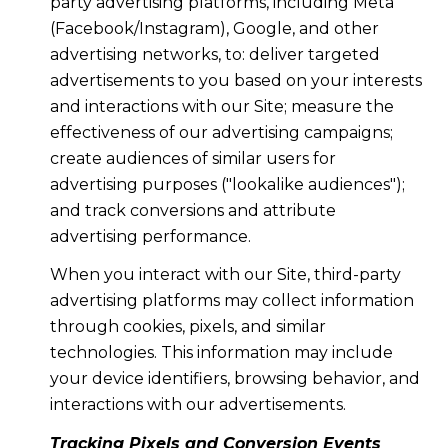
party advertising platforms, including Meta
(Facebook/Instagram), Google, and other
advertising networks, to: deliver targeted
advertisements to you based on your interests
and interactions with our Site; measure the
effectiveness of our advertising campaigns;
create audiences of similar users for
advertising purposes ("lookalike audiences");
and track conversions and attribute
advertising performance.
When you interact with our Site, third-party
advertising platforms may collect information
through cookies, pixels, and similar
technologies. This information may include
your device identifiers, browsing behavior, and
interactions with our advertisements.
Tracking Pixels and Conversion Events