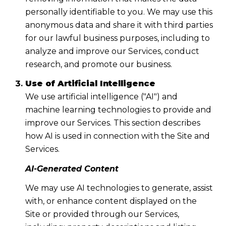
personally identifiable to you. We may use this
anonymous data and share it with third parties
for our lawful business purposes, including to
analyze and improve our Services, conduct
research, and promote our business.
Use of Artificial Intelligence
We use artificial intelligence ("AI") and
machine learning technologies to provide and
improve our Services. This section describes
how AI is used in connection with the Site and
Services.
AI-Generated Content
We may use AI technologies to generate, assist
with, or enhance content displayed on the
Site or provided through our Services,