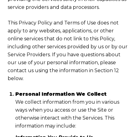
service providers and data processors.
This Privacy Policy and Terms of Use does not
apply to any websites, applications, or other
online services that do not link to this Policy,
including other services provided by us or by our
Service Providers. If you have questions about
our use of your personal information, please
contact us using the information in Section 12
below.
Personal Information We Collect
We collect information from you in various
ways when you access or use the Site or
otherwise interact with the Services. This
information may include: