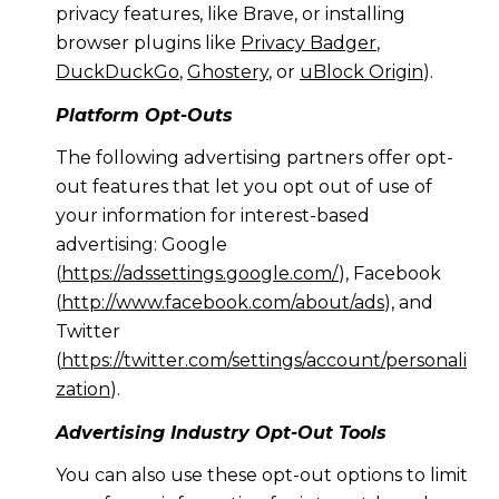
privacy features, like Brave, or installing
browser plugins like
Privacy Badger
,
DuckDuckGo
,
Ghostery
, or
uBlock Origin
).
Platform Opt-Outs
The following advertising partners offer opt-
out features that let you opt out of use of
your information for interest-based
advertising: Google
(
https://adssettings.google.com/
), Facebook
(
http://www.facebook.com/about/ads
), and
Twitter
(
https://twitter.com/settings/account/personali
zation
).
Advertising Industry Opt-Out Tools
You can also use these opt-out options to limit