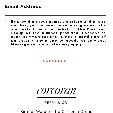
Email Address
By providing your name, signature and phone
number, you consent to receiving sales calls
and texts from or on behalf of The Corcoran
Group at the number provided. Consent to
such communications is not a condition of
purchasing any property, goods, or services.
Message and data rates may apply.
SUBSCRIBE
Kimber Ward of The Corcoran Group