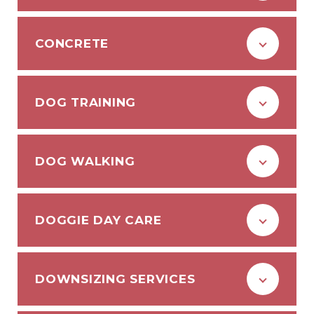
CONCRETE
DOG TRAINING
DOG WALKING
DOGGIE DAY CARE
DOWNSIZING SERVICES