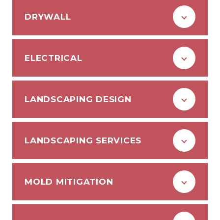
DRYWALL
ELECTRICAL
LANDSCAPING DESIGN
LANDSCAPING SERVICES
MOLD MITIGATION