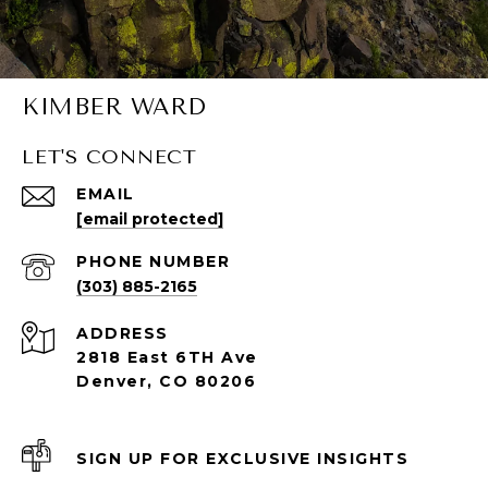
KIMBER WARD
LET'S CONNECT
EMAIL
[email protected]
PHONE NUMBER
(303) 885-2165
ADDRESS
2818 East 6TH Ave
Denver, CO 80206
SIGN UP FOR EXCLUSIVE INSIGHTS