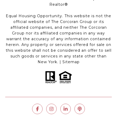
Realtor®
Equal Housing Opportunity. This website is not the
official website of The Corcoran Group or its
affiliated companies, and neither The Corcoran
Group nor its affiliated companies in any way
warrant the accuracy of any information contained
herein. Any property or services offered for sale on
this website shall not be considered an offer to sell
such goods or services in any state other than
New York. |
Sitemap