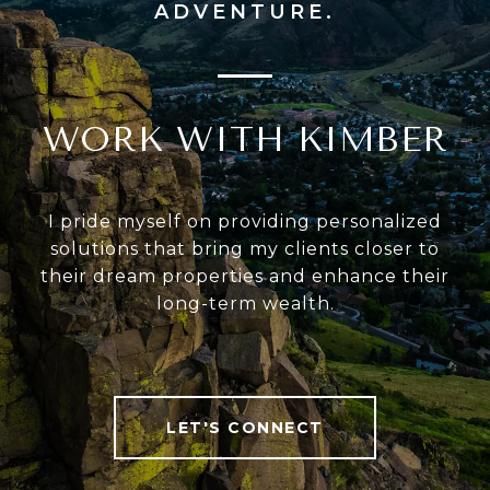
WORK WITH KIMBER
I pride myself on providing personalized
solutions that bring my clients closer to
their dream properties and enhance their
long-term wealth.
LET'S CONNECT