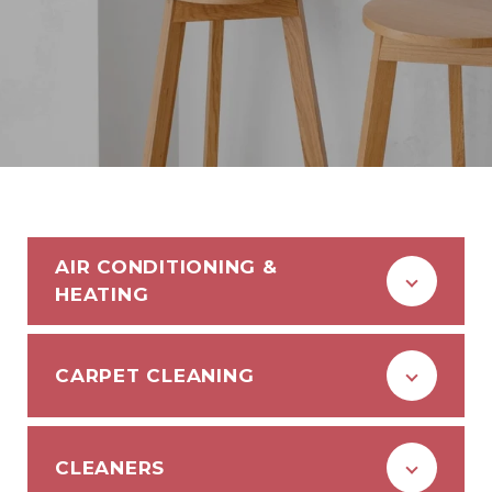
AIR CONDITIONING &
HEATING
CARPET CLEANING
CLEANERS