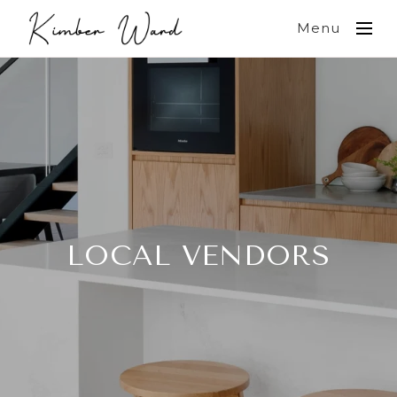
Menu
LOCAL VENDORS