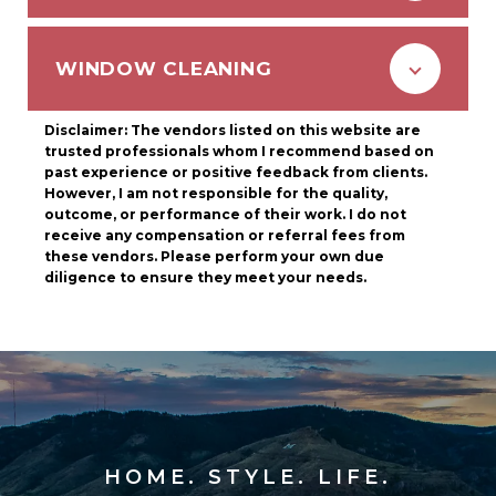
WINDOW CLEANING
Disclaimer: The vendors listed on this website are
trusted professionals whom I recommend based on
past experience or positive feedback from clients.
However, I am not responsible for the quality,
outcome, or performance of their work. I do not
receive any compensation or referral fees from
these vendors. Please perform your own due
diligence to ensure they meet your needs.