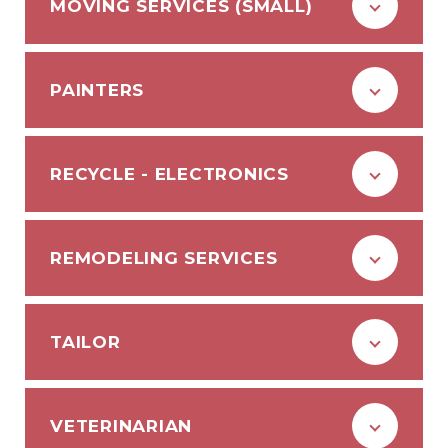
MOVING SERVICES (SMALL)
PAINTERS
RECYCLE - ELECTRONICS
REMODELING SERVICES
TAILOR
VETERINARIAN