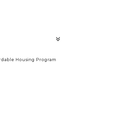
ordable Housing Program