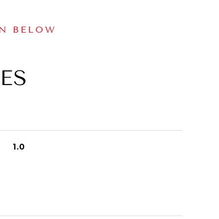
ON BELOW
ES
1.0