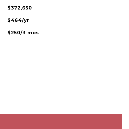
$372,650
$464/yr
$250/3 mos