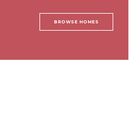
BROWSE HOMES