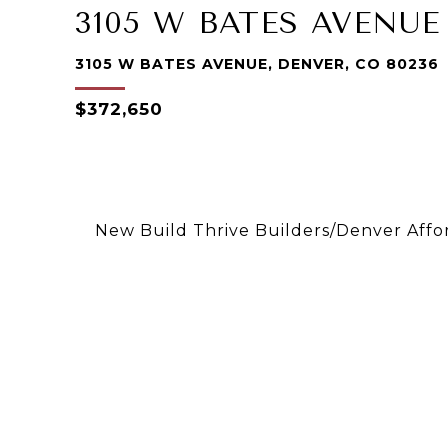
3105 W BATES AVENUE
3105 W BATES AVENUE, DENVER, CO 80236
$372,650
New Build Thrive Builders/Denver Aff