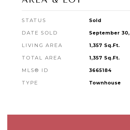
STATUS
Sold
DATE SOLD
September 30,
LIVING AREA
1,357
Sq.Ft.
TOTAL AREA
1,357
Sq.Ft.
MLS® ID
3665184
TYPE
Townhouse