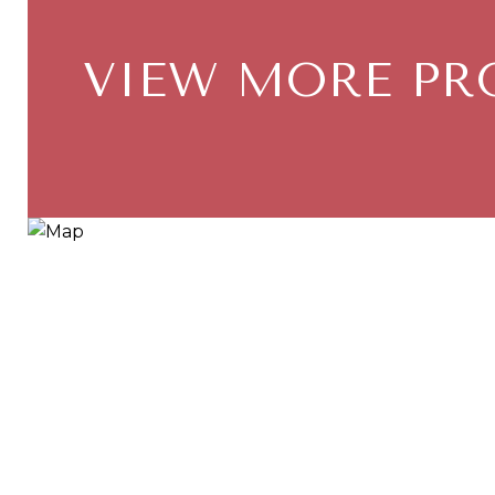
VIEW MORE PR