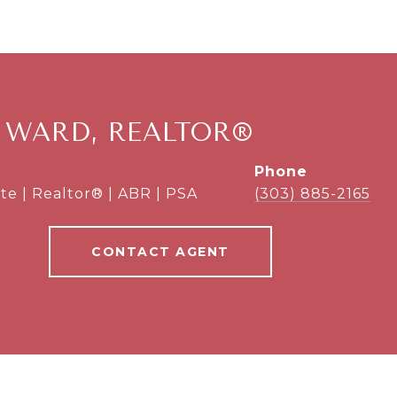
 WARD, REALTOR®
phone
te | Realtor® | ABR | PSA
(303) 885-2165
CONTACT AGENT