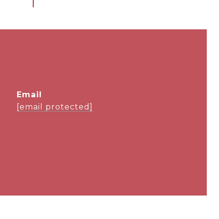
email
[email protected]