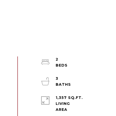
2
3
1,357 SQ.FT.
LIVING