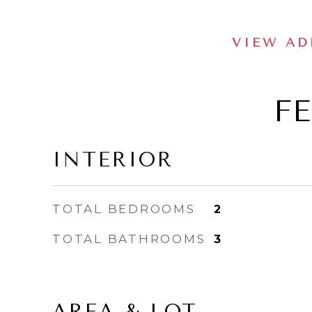
VIEW AD
F
INTERIOR
TOTAL BEDROOMS
2
TOTAL BATHROOMS
3
AREA & LOT