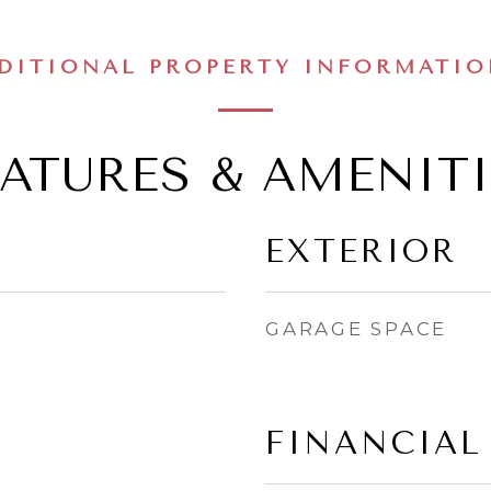
DITIONAL PROPERTY INFORMATI
EATURES & AMENITI
EXTERIOR
GARAGE SPACE
FINANCIAL