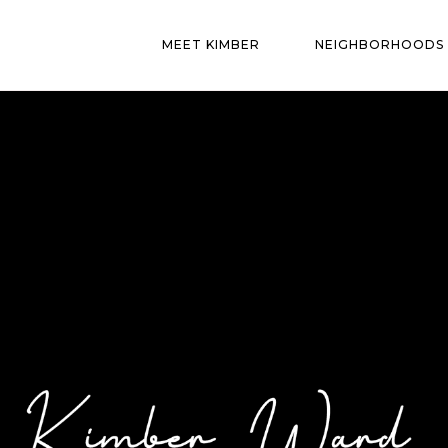
MEET KIMBER
NEIGHBORHOODS