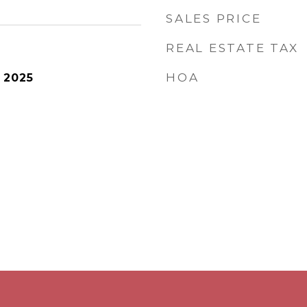
SALES PRICE
REAL ESTATE TAX
HOA
 2025