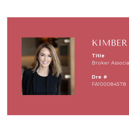
KIMBER
title
Broker Associa
dre #
FA100084578