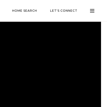
HOME SEARCH
LET'S CONNECT