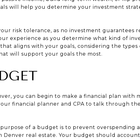
als will help you determine your investment stra
your risk tolerance, as no investment guarantees 
your experience as you determine what kind of inve
that aligns with your goals, considering the types o
hat will support your goals the most.
UDGET
ver, you can begin to make a financial plan with m
 your financial planner and CPA to talk through th
e purpose of a budget is to prevent overspending a
in Denver real estate. Your budget should accoun