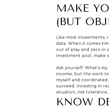
MAKE YO
(BUT OBJ
Like most investments, 
data. When it comes time
out of play and zero in 
investment pool, make s
Ask yourself: What’s my 
income, but the work to 
myself and coordinated 
succeed. Investing in re
situation, risk tolerance
KNOW DE