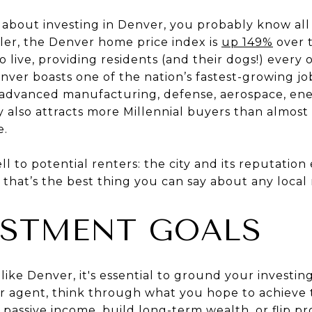
s about investing in Denver, you probably know all
ller, the Denver home price index is
up 149%
over t
 to live, providing residents (and their dogs!) every 
Denver boasts one of the nation’s fastest-growing j
 (advanced manufacturing, defense, aerospace, ener
y also attracts more Millennial buyers than almost
e.
ell to potential renters: the city and its reputation
r, that’s the best thing you can say about any local
ESTMENT GOALS
like Denver, it's essential to ground your investin
ur agent, think through what you hope to achieve 
passive income, build long-term wealth, or flip pr