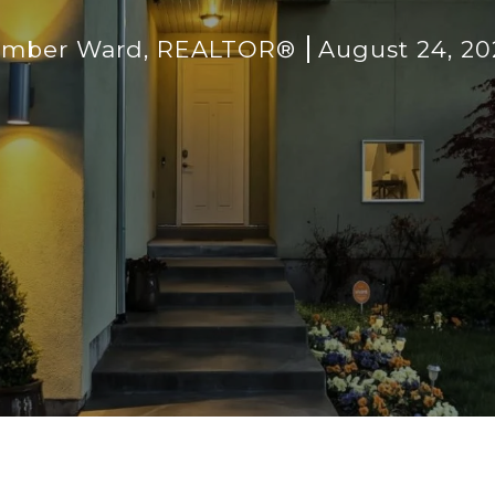
imber Ward, REALTOR®
August 24, 20