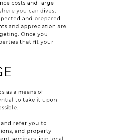
ance costs and large
 where you can divest
expected and prepared
ents and appreciation are
dgeting. Once you
erties that fit your
GE
ds as a means of
ential to take it upon
ssible.
 and refer you to
tions, and property
nt seminars, join local