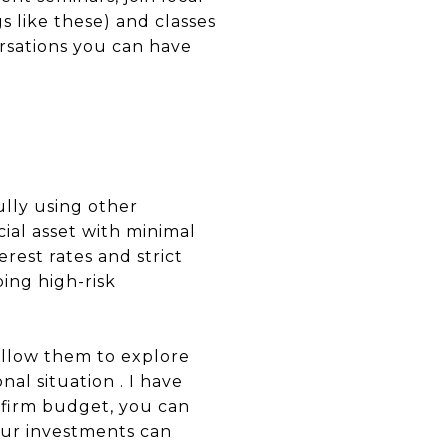
s like these) and classes
rsations you can have
ully using other
cial asset with minimal
rest rates and strict
ing high-risk
allow them to explore
al situation . I have
 firm budget, you can
your investments can