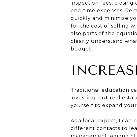
inspection fees, closing
one-time expenses. Remem
quickly and minimize y
for the cost of selling 
also parts of the equat
clearly understand what 
budget.
INCREAS
Traditional education c
investing, but real estat
yourself to expand your
As a local expert, I can
different contacts to le
management, among other