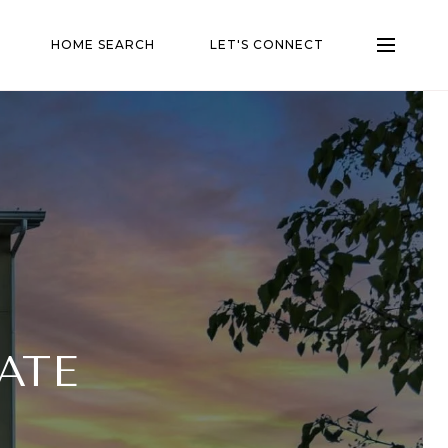
HOME SEARCH
LET'S CONNECT
ATE