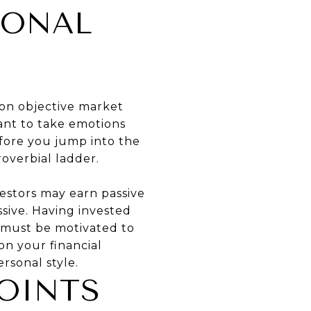
SONAL
 on objective market
want to take emotions
efore you jump into the
overbial ladder.
vestors may earn passive
ssive. Having invested
u must be motivated to
on your financial
ersonal style.
OINTS