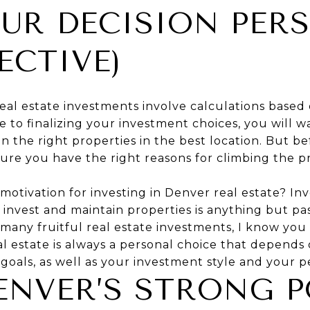
UR DECISION PER
ECTIVE)
real estate investments involve calculations based
 to finalizing your investment choices, you will 
on the right properties in the best location. But b
ure you have the right reasons for climbing the pr
motivation for investing in Denver real estate? In
invest and maintain properties is anything but pa
many fruitful real estate investments, I know yo
al estate is always a personal choice that depends 
, goals, as well as your investment style and your p
NVER’S STRONG P