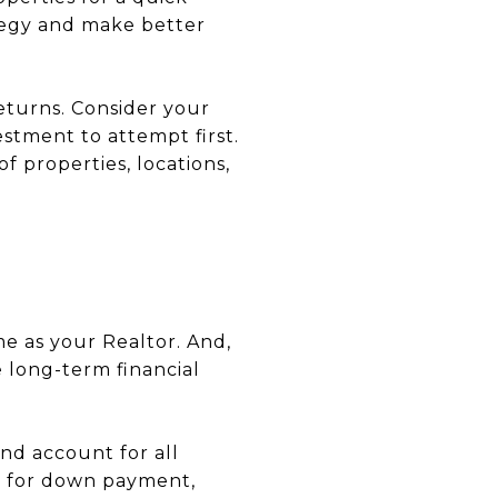
tegy and make better
returns. Consider your
stment to attempt first.
f properties, locations,
e as your Realtor. And,
e long-term financial
nd account for all
t for down payment,