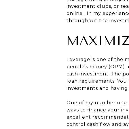
investment clubs, or rea
online. In my experienc
throughout the investm
MAXIMIZ
Leverage is one of the m
people's money (OPM) all
cash investment. The pot
loan requirements. You 
investments and having 
One of my number one pi
ways to finance your inv
excellent recommendatio
control cash flow and av