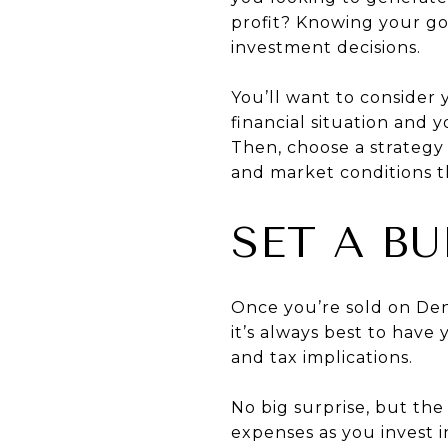
profit? Knowing your go
investment decisions.
You’ll want to consider 
financial situation and 
Then, choose a strategy 
and market conditions t
SET A B
Once you’re sold on Den
it’s always best to have
and tax implications.
No big surprise, but th
expenses as you invest 