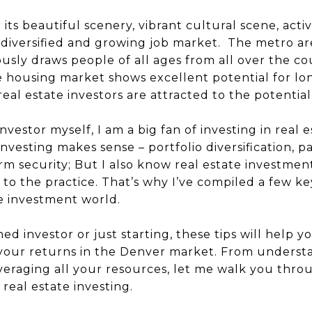
r its beautiful scenery, vibrant cultural scene, activ
 diversified and growing job market. The metro ar
ously draws people of all ages from all over the c
the housing market shows excellent potential for l
 real estate investors are attracted to the potential
nvestor myself, I am a big fan of investing in real 
esting makes sense – portfolio diversification, pa
m security; But I also know real estate investmen
 to the practice. That’s why I’ve compiled a few k
he investment world.
d investor or just starting, these tips will help
 your returns in the Denver market. From underst
veraging all your resources, let me walk you thro
 real estate investing.