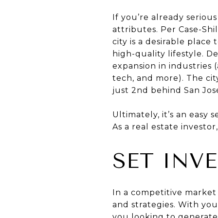
If you’re already seriou
attributes. Per Case-Shi
city is a desirable place
high-quality lifestyle. 
expansion in industries
tech, and more). The cit
just 2nd behind San Jos
Ultimately, it’s an easy s
As a real estate investo
SET INV
In a competitive market 
and strategies. With yo
you looking to generate 