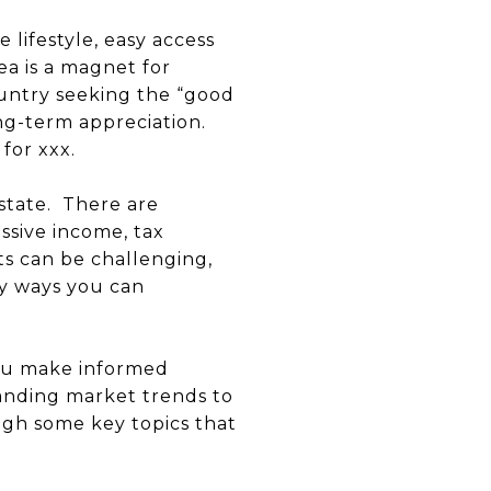
e lifestyle, easy access
ea is a magnet for
ountry seeking the “good
ong-term appreciation.
 for xxx.
estate. There are
ssive income, tax
ts can be challenging,
ey ways you can
 you make informed
anding market trends to
ugh some key topics that