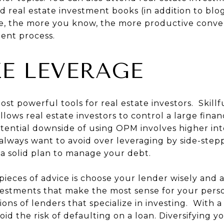
d real estate investment books (in addition to blog
e, the more you know, the more productive conve
ent process.
E LEVERAGE
ost powerful tools for real estate investors. Skillf
ows real estate investors to control a large finan
ential downside of using OPM involves higher inte
always want to avoid over leveraging by side-stepp
a solid plan to manage your debt.
eces of advice is choose your lender wisely and 
estments that make the most sense for your person
ns of lenders that specialize in investing. With a
oid the risk of defaulting on a loan. Diversifying 