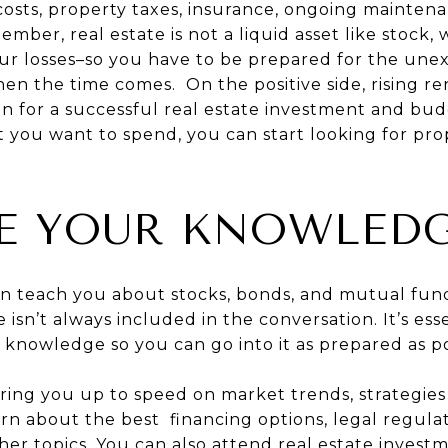
 costs, property taxes, insurance, ongoing mainten
ber, real estate is not a liquid asset like stock,
our losses–so you have to be prepared for the un
when the time comes. On the positive side, rising r
ion for a successful real estate investment and bu
you want to spend, you can start looking for prop
E YOUR KNOWLED
an teach you about stocks, bonds, and mutual fun
e isn’t always included in the conversation. It’s ess
 knowledge so you can go into it as prepared as po
 bring you up to speed on market trends, strategies
arn about the best financing options, legal regula
 topics. You can also attend real estate investme