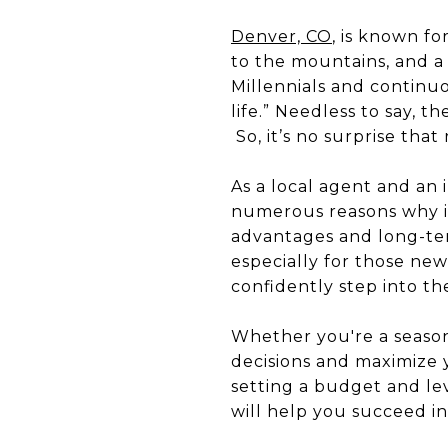
Denver, CO
, is known fo
to the mountains, and a
Millennials and continu
life.” Needless to say, 
So, it’s no surprise that
As a local agent and an i
numerous reasons why inv
advantages and long-ter
especially for those new
confidently step into t
Whether you're a seasone
decisions and maximize
setting a budget and le
will help you succeed in