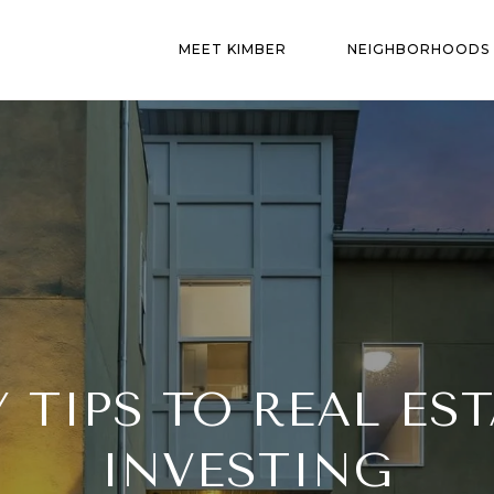
MEET KIMBER
NEIGHBORHOODS
Y TIPS TO REAL EST
INVESTING