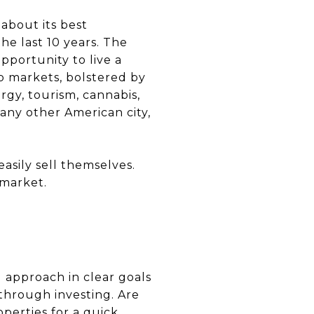
 about its best
he last 10 years. The
opportunity to live a
ob markets, bolstered by
gy, tourism, cannabis,
 any other American city,
 easily sell themselves.
 market.
g approach in clear goals
through investing. Are
operties for a quick